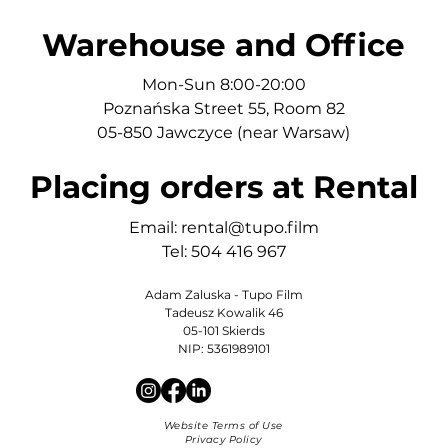
Warehouse and Office
Mon-Sun 8:00-20:00
Poznańska Street 55, Room 82
05-850 Jawczyce (near Warsaw)
Placing orders at Rental
Email:
rental@tupo.film
Tel: 504 416 967
Adam Zaluska - Tupo Film
Tadeusz Kowalik 46
05-101 Skierds
NIP: 5361989101
Website Terms of Use
Privacy Policy