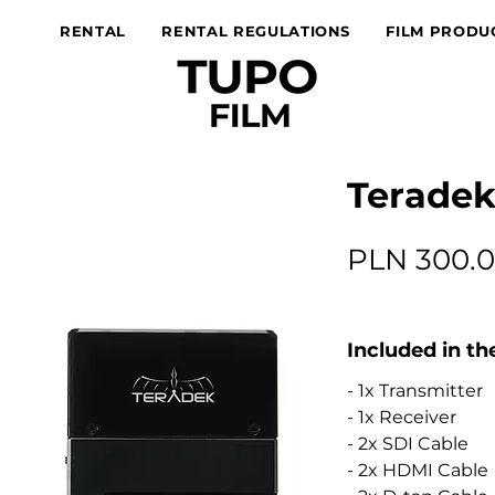
RENTAL
RENTAL REGULATIONS
FILM PRODU
Teradek
PLN 300.
Included in th
- 1x Transmitter
- 1x Receiver
- 2x SDI Cable
- 2x HDMI Cable